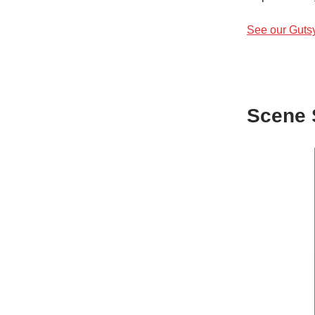
See our Guts
Scene 