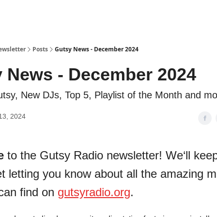
ewsletter
Posts
Gutsy News - December 2024
 News - December 2024
tsy, New DJs, Top 5, Playlist of the Month and mo
13, 2024
e
to the Gutsy Radio newsletter! We‘ll keep 
t letting you know about all the amazing m
can find on
gutsyradio.org
.