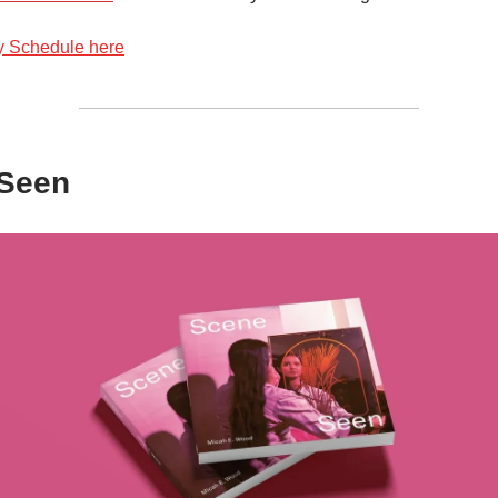
y Schedule here
Seen