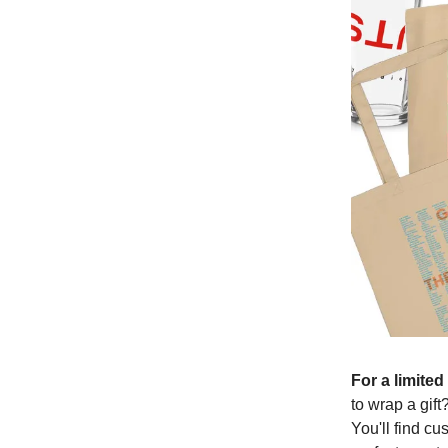
For a limite
to wrap a gift
You'll find c