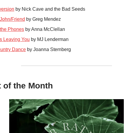
ersion
by Nick Cave and the Bad Seeds
John/Friend
by Greg Mendez
the Phones
by Anna McClellan
s Leaving You
by MJ Lenderman
untry Dance
by Joanna Sternberg
t of the Month