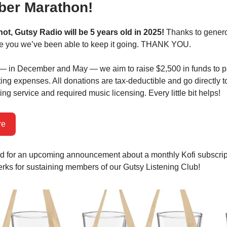
er Marathon!
 not, Gutsy Radio will be 5 years old in 2025!
Thanks to gener
ke you we’ve been able to keep it going. THANK YOU.
— in December and May — we aim to raise $2,500 in funds to pa
ing expenses. All donations are tax-deductible and go directly t
ng service and required music licensing. Every little bit helps!
re
d for an upcoming announcement about a monthly Kofi subscrip
erks for sustaining members of our Gutsy Listening Club!