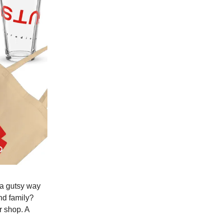
a gutsy way
and family?
r shop. A