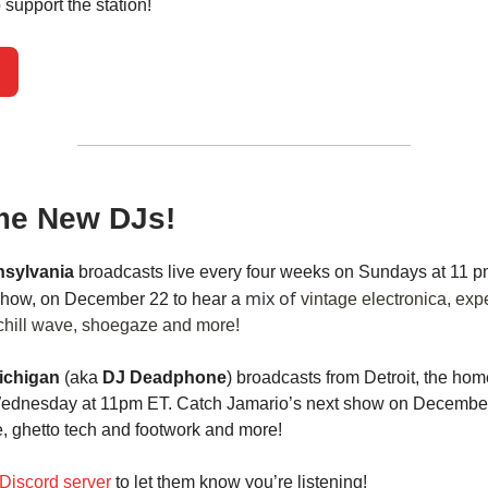
 support the station!
e New DJs!
nsylvania
broadcasts live every four weeks on Sundays at 11 p
mix of
 show, on December 22 to hear a
vintage electronica, exp
chill wave, shoegaze and more!
ichigan
(aka
DJ Deadphone
) broadcasts from Detroit, the hom
Wednesday at 11pm ET. Catch Jamario’s next show on December
e, ghetto tech and footwork and more!
Discord server
to let them know you’re listening!