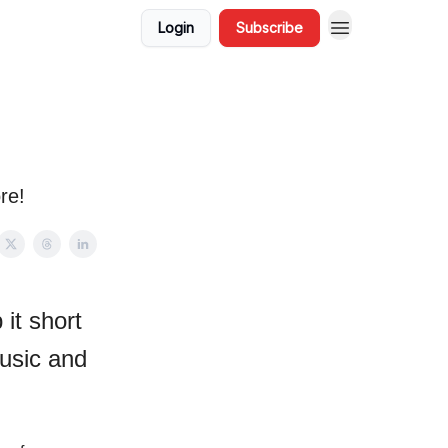
Login
Subscribe
re!
it short
usic and