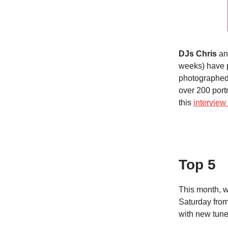
DJs Chris
a
weeks) have 
photographed
over 200 port
this
intervie
Top 5
This month, 
Saturday from
with new tunes