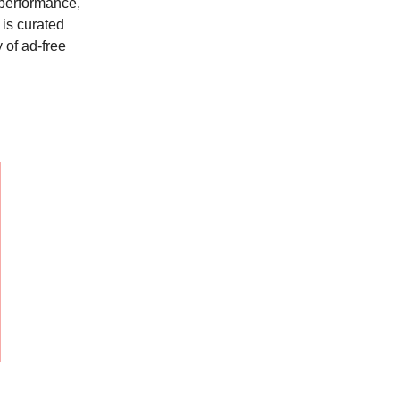
 performance,
is curated
 of ad-free