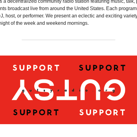
s a decentralized community radio station featuring music, talk,
ts broadcast live from around the United States. Each program 
DJ, host, or performer. We present an eclectic and exciting variety
night of the week and weekend mornings.