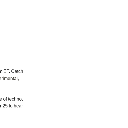
m ET. Catch
erimental,
e of techno,
 25 to hear