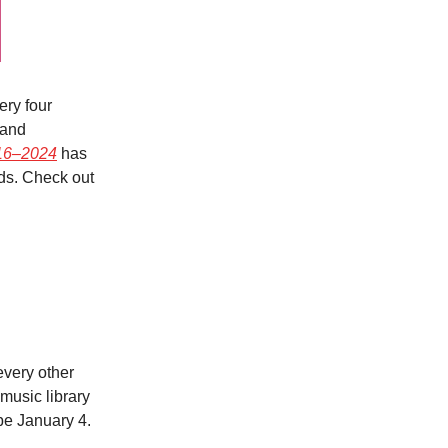
ry four
 and
016–2024
has
ods. Check out
every other
music library
 be January 4.