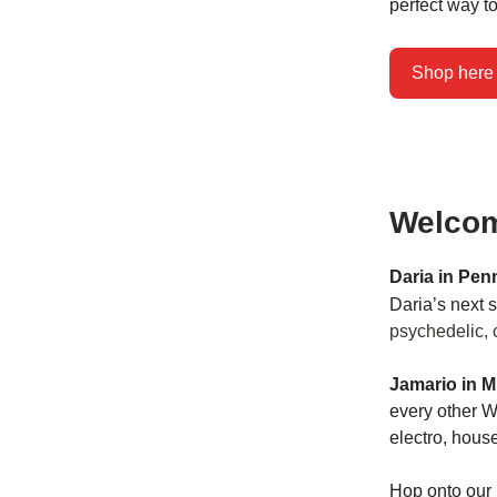
perfect way to
Shop here
Welcom
Daria in Pen
Daria’s next
psychedelic, 
Jamario in M
every other 
electro, hous
Hop onto our