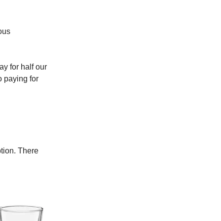
ous
y for half our
o paying for
tion. There