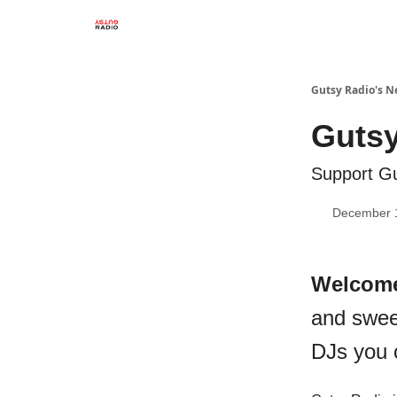
Gutsy Radio's N
Gutsy
Support Gu
December 
Welcom
and swee
DJs you 