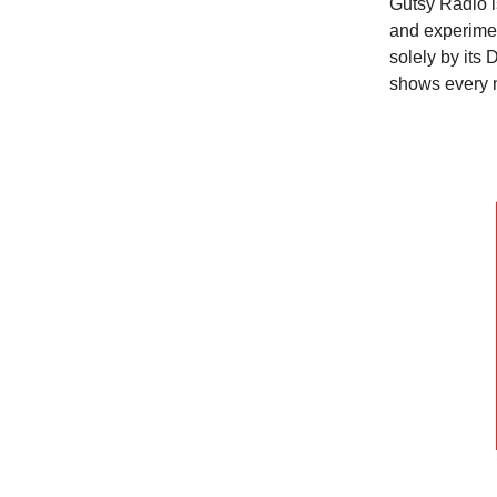
Gutsy Radio i
and experimen
solely by its 
shows every 