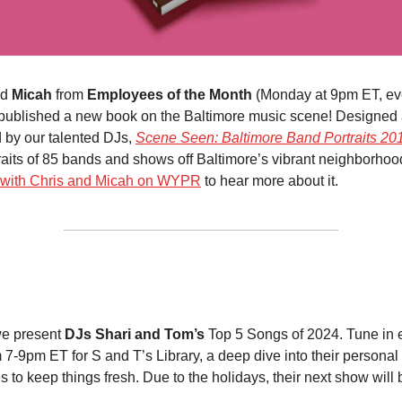
nd
Micah
from
Employees of the Month
(Monday at 9pm ET, eve
published a new book on the Baltimore music scene! Designed
 by our talented DJs,
Scene Seen: Baltimore Band Portraits 2
raits of 85 bands and shows off Baltimore’s vibrant neighborho
w with Chris and Micah on WYPR
to hear more about it.
we present
DJs Shari and Tom’s
Top 5 Songs of 2024. Tune in 
 7-9pm ET for S and T’s Library, a deep dive into their personal 
 to keep things fresh. Due to the holidays, their next show will