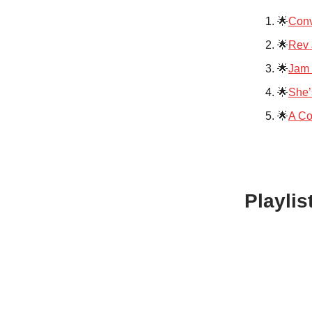
🌟
Conv
🌟
Rev 
🌟
Jam 
🌟
She’
🌟
A Co
Playlis