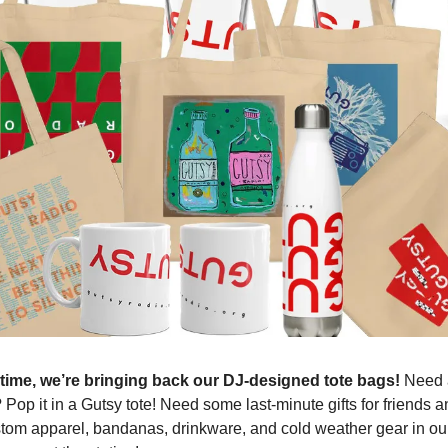
d time, we’re bringing back our DJ-designed tote bags!
Need 
? Pop it in a Gutsy tote! Need some last-minute gifts for friends 
ustom apparel, bandanas, drinkware, and cold weather gear in ou