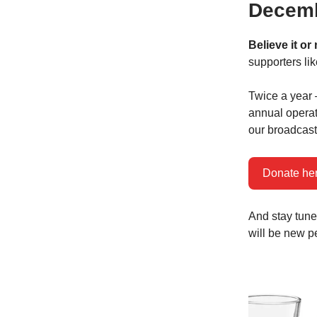
Decemb
Believe it or
supporters li
Twice a year 
annual operat
our broadcasti
Donate he
And stay tune
will be new p