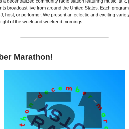
s a decentralized community radio station featuring music, talk,
ts broadcast live from around the United States. Each program 
DJ, host, or performer. We present an eclectic and exciting variety
night of the week and weekend mornings.
er Marathon!