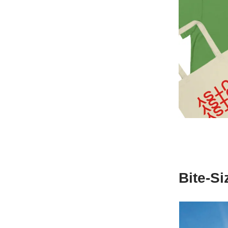
Bite-S