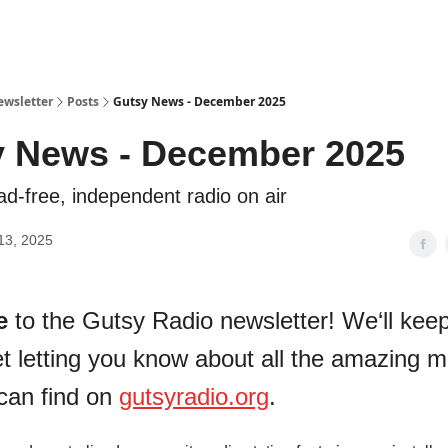
ewsletter
Posts
Gutsy News - December 2025
 News - December 2025
ad-free, independent radio on air
13, 2025
e
to the Gutsy Radio newsletter! We‘ll keep 
t letting you know about all the amazing m
can find on
gutsyradio.org
.