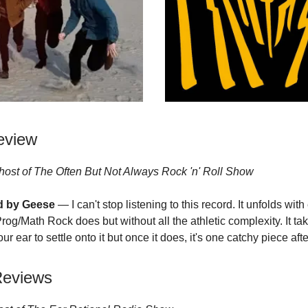
eview
host of
T
he Often But Not Always Rock 'n' R
oll Show
ed by Geese
— I can't stop listening to this record. It unfolds with
rog/Math Rock does but without all the athletic complexity. It ta
our ear to settle onto it but once it does, it's one catchy piece aft
Reviews