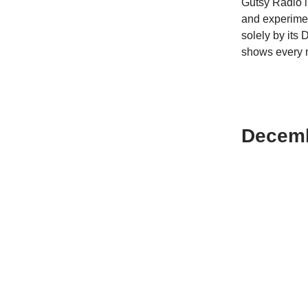
Gutsy Radio i
and experimen
solely by its 
shows every 
Decemb