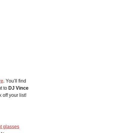
re
. You'll find
t to
DJ Vince
off your list!
t glasses