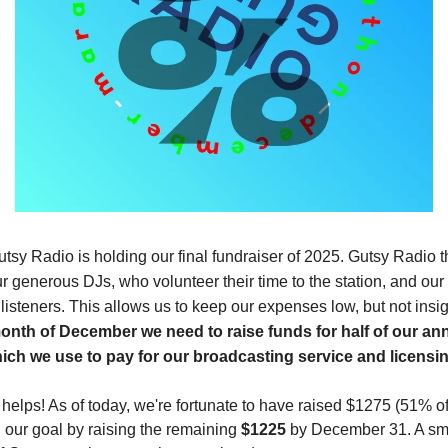
tsy Radio is holding our final fundraiser of 2025. Gutsy Radio t
r generous DJs, who volunteer their time to the station, and our
isteners. This allows us to keep our expenses low, but not insig
onth of December we need to raise funds for half of our an
ch we use to pay for our broadcasting service and licensin
bit helps! As of today, we're fortunate to have raised $1275 (51% o
 our goal by raising the remaining
$1225
by December 31. A sma