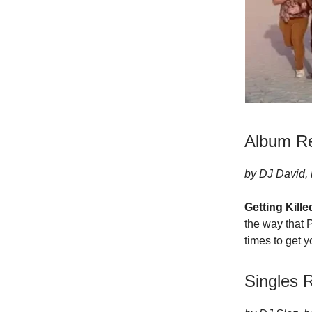
Album R
by DJ David, 
Getting Kill
the way that P
times to get y
Singles 