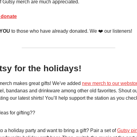
f Gutsy merch are much appreciated.
o donate
 YOU
to those who have already donated. We ❤️ our listeners!
tsy for the holidays!
merch makes great gifts! We've added
new merch to our websto
l, bandanas and drinkware among other old favorites. Shout ou
ting our latest shirts! You’ll help support the station as you check 
as for gifting??
o a holiday party and want to bring a gift? Pair a set of
Gutsy pin