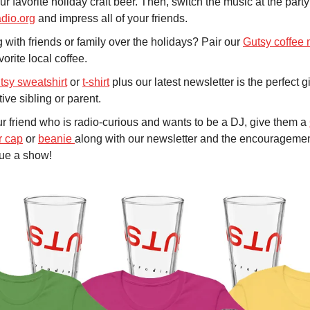
ur favorite holiday craft beer. Then, switch the music at the party
adio.org
and impress all of your friends.
 with friends or family over the holidays? Pair our
Gutsy coffee
vorite local coffee.
tsy sweatshirt
or
t-shirt
plus our latest newsletter is the perfect gi
ive sibling or parent.
r friend who is radio-curious and wants to be a DJ, give them a
r cap
or
beanie
along with our newsletter and the encourageme
sue a show!