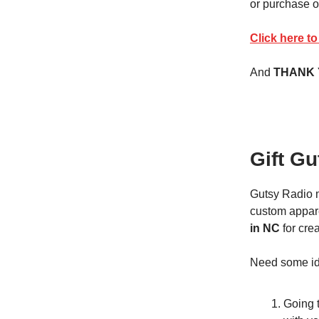
or purchase o
Click here t
And
THANK
Gift Gu
Gutsy Radio 
custom appare
in NC
for crea
Need some ide
Going t