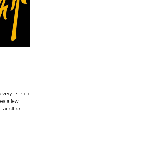
 every listen in
kes a few
er another.