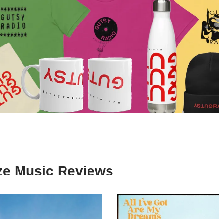
ize Music Reviews