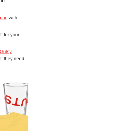
 to
 mug
with
ft for your
Gutsy
nt they need