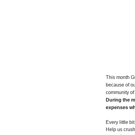
This month Gu
because of ou
community of l
During the m
expenses whi
E
very little 
Help us crush