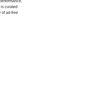
 performance,
is curated
 of ad-free