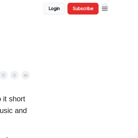
Login
Subscribe
it short
usic and