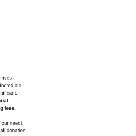
hrives
 incredible
nificant.
nual
g fees.
f our need).
ll donation