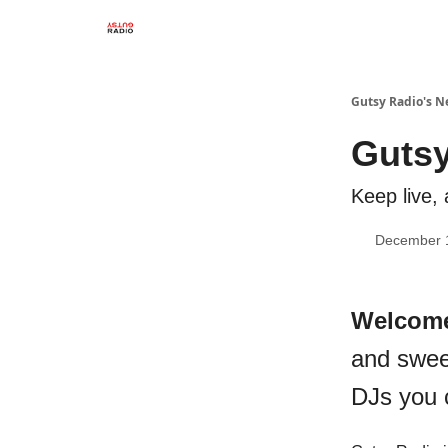
Gutsy Radio's N
Gutsy
Keep live, 
December 
Welcom
and swee
DJs you 