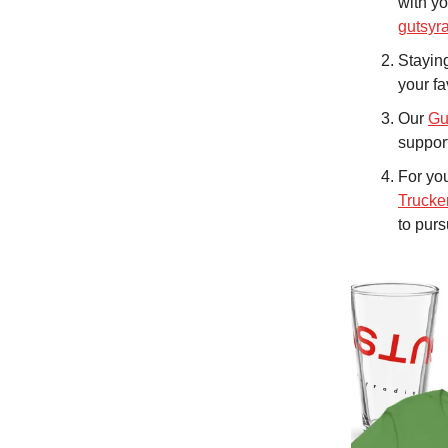
with yo
gutsyr
Staying
your fa
Our
Gu
support
For you
Trucke
to pur