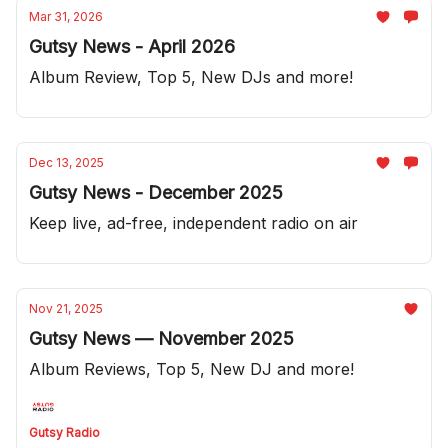
Mar 31, 2026
Gutsy News - April 2026
Album Review, Top 5, New DJs and more!
Dec 13, 2025
Gutsy News - December 2025
Keep live, ad-free, independent radio on air
Nov 21, 2025
Gutsy News — November 2025
Album Reviews, Top 5, New DJ and more!
Gutsy Radio