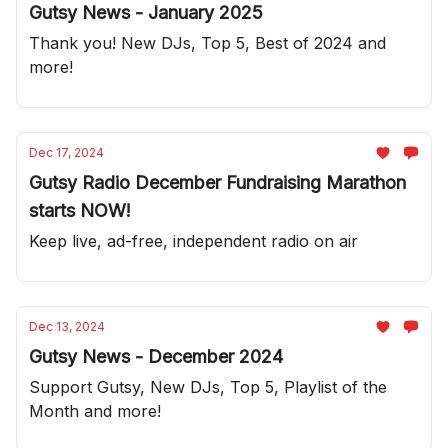
Gutsy News - January 2025
Thank you! New DJs, Top 5, Best of 2024 and
more!
Dec 17, 2024
Gutsy Radio December Fundraising Marathon
starts NOW!
Keep live, ad-free, independent radio on air
Dec 13, 2024
Gutsy News - December 2024
Support Gutsy, New DJs, Top 5, Playlist of the
Month and more!