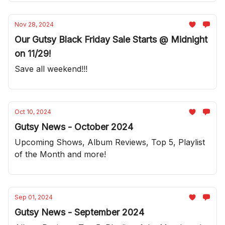
Nov 28, 2024
Our Gutsy Black Friday Sale Starts @ Midnight
on 11/29!
Save all weekend!!!
Oct 10, 2024
Gutsy News - October 2024
Upcoming Shows, Album Reviews, Top 5, Playlist
of the Month and more!
Sep 01, 2024
Gutsy News - September 2024