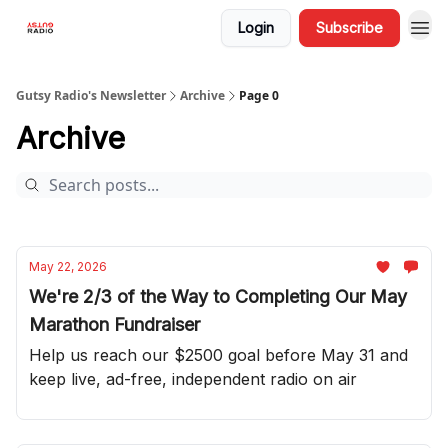
Login
Subscribe
Gutsy Radio's Newsletter
Archive
Page 0
Archive
May 22, 2026
We're 2/3 of the Way to Completing Our May
Marathon Fundraiser
Help us reach our $2500 goal before May 31 and
keep live, ad-free, independent radio on air