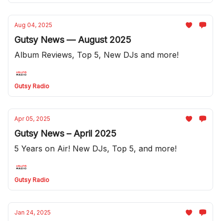
Aug 04, 2025
Gutsy News — August 2025
Album Reviews, Top 5, New DJs and more!
Gutsy Radio
Apr 05, 2025
Gutsy News – April 2025
5 Years on Air! New DJs, Top 5, and more!
Gutsy Radio
Jan 24, 2025