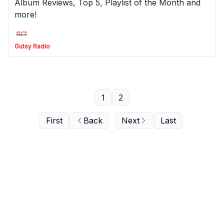
Album Reviews, Top 5, Playlist of the Month and
more!
Gutsy Radio
1
2
First
Back
Next
Last