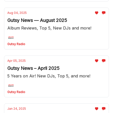
Aug 04, 2025
Gutsy News — August 2025
Album Reviews, Top 5, New DJs and more!
Gutsy Radio
Apr 05, 2025
Gutsy News – April 2025
5 Years on Air! New DJs, Top 5, and more!
Gutsy Radio
Jan 24, 2025