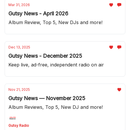
Mar 31, 2026
Gutsy News - April 2026
Album Review, Top 5, New DJs and more!
Dec 13, 2025
Gutsy News - December 2025
Keep live, ad-free, independent radio on air
Nov 21, 2025
Gutsy News — November 2025
Album Reviews, Top 5, New DJ and more!
Gutsy Radio