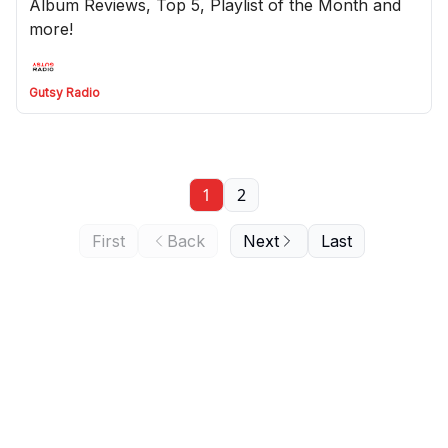
Album Reviews, Top 5, Playlist of the Month and
more!
Gutsy Radio
1
2
First
Back
Next
Last