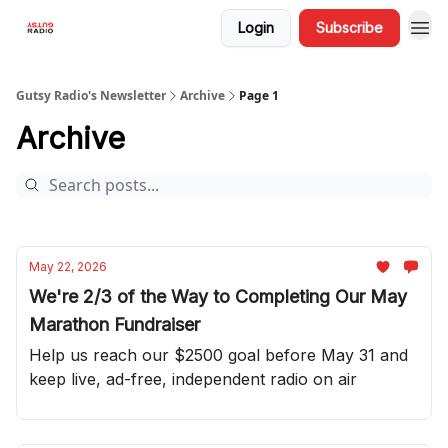
Login
Subscribe
Gutsy Radio's Newsletter
Archive
Page 1
Archive
May 22, 2026
We're 2/3 of the Way to Completing Our May
Marathon Fundraiser
Help us reach our $2500 goal before May 31 and
keep live, ad-free, independent radio on air