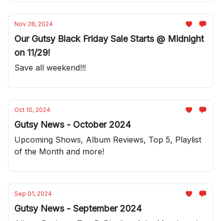
Nov 28, 2024
Our Gutsy Black Friday Sale Starts @ Midnight
on 11/29!
Save all weekend!!!
Oct 10, 2024
Gutsy News - October 2024
Upcoming Shows, Album Reviews, Top 5, Playlist
of the Month and more!
Sep 01, 2024
Gutsy News - September 2024