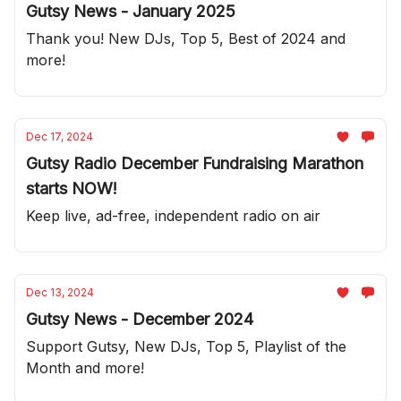
Gutsy News - January 2025
Thank you! New DJs, Top 5, Best of 2024 and
more!
Dec 17, 2024
Gutsy Radio December Fundraising Marathon
starts NOW!
Keep live, ad-free, independent radio on air
Dec 13, 2024
Gutsy News - December 2024
Support Gutsy, New DJs, Top 5, Playlist of the
Month and more!